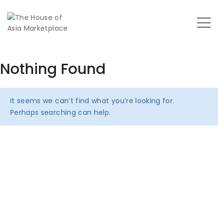
Nothing Found
It seems we can’t find what you’re looking for.
Perhaps searching can help.