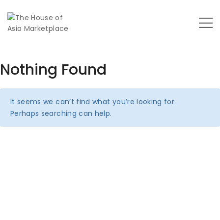
Nothing Found
It seems we can’t find what you’re looking for.
Perhaps searching can help.