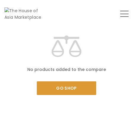
No products added to the compare
GO SHOP