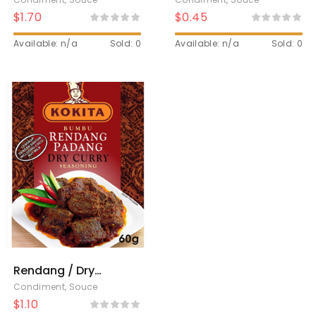
$
1.70
$
0.45
Available: n/a
Sold: 0
Available: n/a
Sold: 0
Rendang / Dry
curry
Condiment
,
Souce
$
1.10