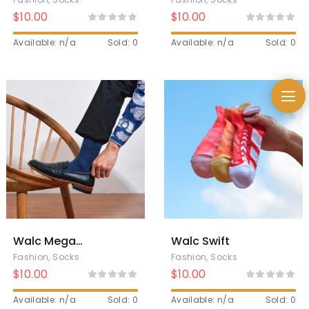
$
10.00
$
10.00
Available: n/a
Sold: 0
Available: n/a
Sold: 0
Walc Mega
Walc Swift
Mendung Socks
Fashion
,
Socks
Fashion
,
Socks
$
10.00
$
10.00
Available: n/a
Sold: 0
Available: n/a
Sold: 0