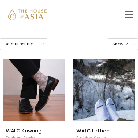
WALC Kawung
WALC Lattice
Fashion
,
Socks
Fashion
,
Socks