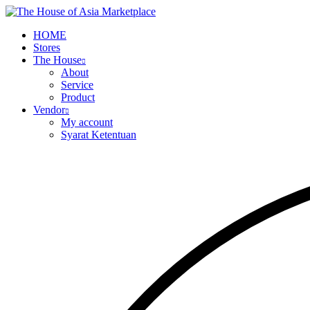
HOME
Stores
The House
About
Service
Product
Vendor
My account
Syarat Ketentuan