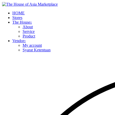
HOME
Stores
The House
About
Service
Product
Vendor
My account
Syarat Ketentuan