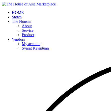
HOME
Stores
The House
About
Service
Product
Vendor
My account
Syarat Ketentuan