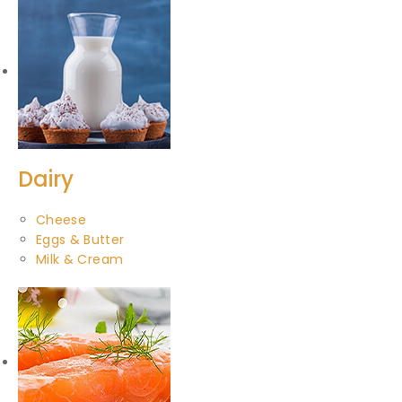
Dairy
Cheese
Eggs & Butter
Milk & Cream