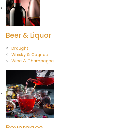
Beer & Liquor
Draught
Whisky & Cognac
Wine & Champagne
Beverages