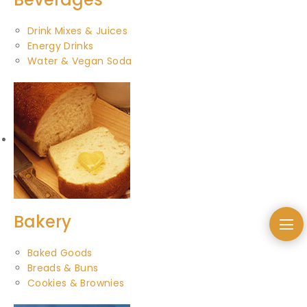
Drink Mixes & Juices
Energy Drinks
Water & Vegan Soda
Bakery
Baked Goods
Breads & Buns
Cookies & Brownies