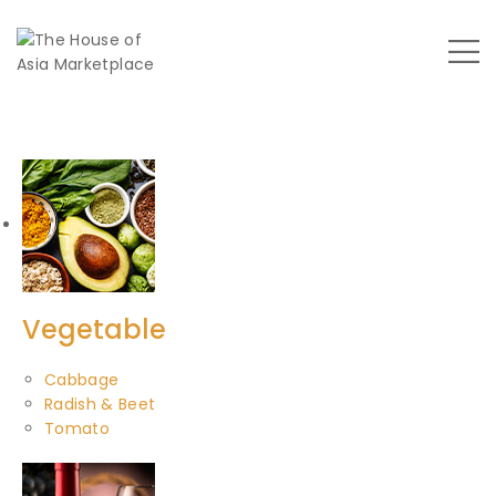
Vegetable
Cabbage
Radish & Beet
Tomato