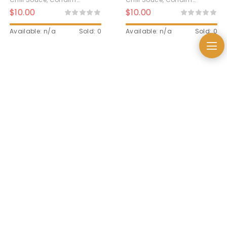
Kecombrang
$
10.00
$
10.00
Available: n/a
Sold: 0
Available: n/a
Sold: 0