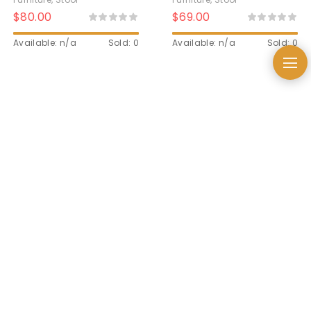
$
80.00
$
69.00
Available: n/a
Sold: 0
Available: n/a
Sold: 0