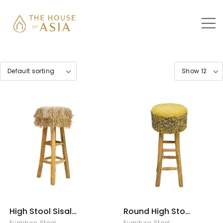
High Stool Sisal
Round High Stool
Rumbai
Sisal
Furniture
,
Stool
Furniture
,
Stool