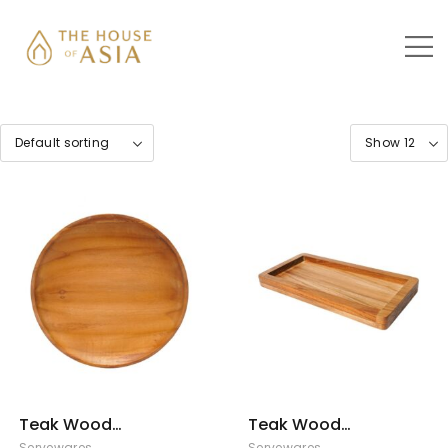
Teak Wood
Teak Wood
Serving Plate –
Serving Tray –
Servewares
Servewares