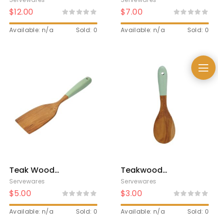
Brown
Brown
$
12.00
$
7.00
Available: n/a
Sold: 0
Available: n/a
Sold: 0
Teak Wood
Teakwood
Spatula Twotone
Twotone Rice
Servewares
Servewares
Spoon
$
5.00
$
3.00
Available: n/a
Sold: 0
Available: n/a
Sold: 0