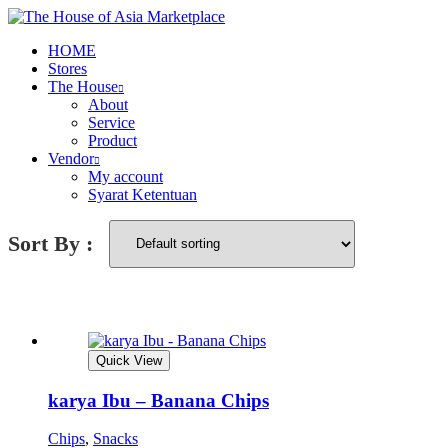
HOME
Stores
The House
About
Service
Product
Vendor
My account
Syarat Ketentuan
Sort By :
Quick View
karya Ibu – Banana Chips
Chips
,
Snacks