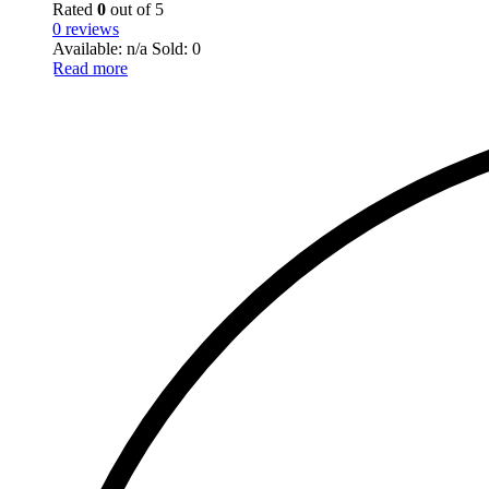
Rated
0
out of 5
0 reviews
Available: n/a
Sold: 0
Read more