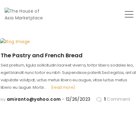
The Pastry and French Bread
Sed pretium, ligula sollicitudin laoreet viverra, tortor libero sodales leo,
eget blandit nunc tortor eu nibh. Suspendisse potenti.Sed egstas, ant at
vulputate volutpat, uctus metus libero eu augue, vitae luctus metus
libero eu augue. Morbi…
(read more)
amiranto@yahoo.com
12/26/2023
1
Comment
by