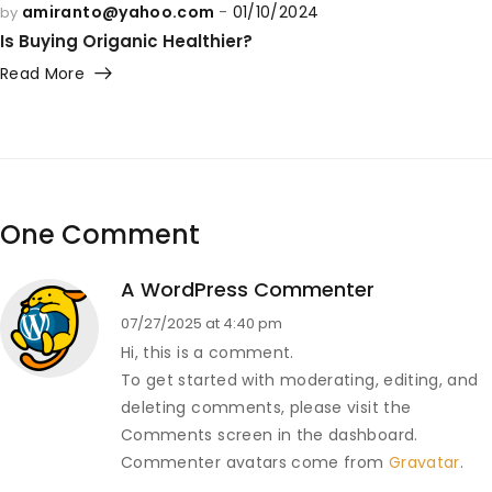
amiranto@yahoo.com
01/10/2024
by
Is Buying Origanic Healthier?
Read More
One Comment
A WordPress Commenter
07/27/2025 at 4:40 pm
Hi, this is a comment.
To get started with moderating, editing, and
deleting comments, please visit the
Comments screen in the dashboard.
Commenter avatars come from
Gravatar
.