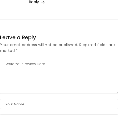
Reply
Leave a Reply
Your email address will not be published.
Required fields are
marked
*