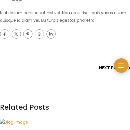
Nibh ipsum consequat nisl vel. Non arcu risus quis varius quam
quisque id diam vel. Eu turpis egestas pharetra.
NEXT POST
Related Posts