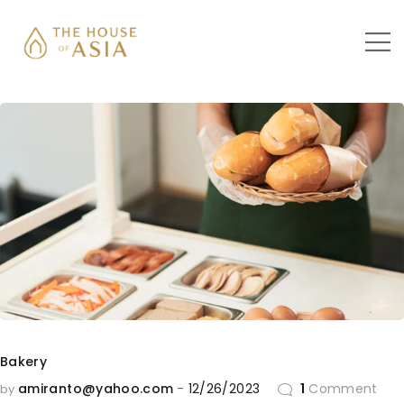
Bakery
amiranto@yahoo.com
12/26/2023
1
Comment
by