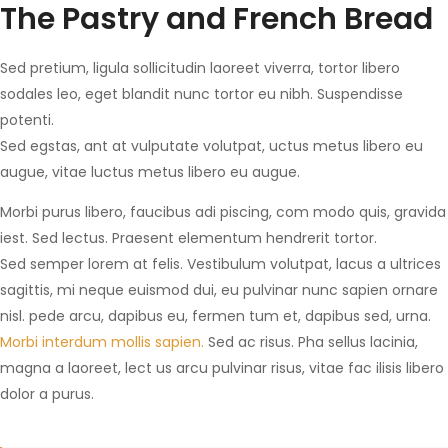
The Pastry and French Bread
Sed pretium, ligula sollicitudin laoreet viverra, tortor libero
sodales leo, eget blandit nunc tortor eu nibh. Suspendisse
potenti.
Sed egstas, ant at vulputate volutpat, uctus metus libero eu
augue, vitae luctus metus libero eu augue.
Morbi purus libero, faucibus adi piscing, com modo quis, gravida
iest. Sed lectus. Praesent elementum hendrerit tortor.
Sed semper lorem at felis. Vestibulum volutpat, lacus a ultrices
sagittis, mi neque euismod dui, eu pulvinar nunc sapien ornare
nisl. pede arcu, dapibus eu, fermen tum et, dapibus sed, urna.
Morbi interdum mollis sapien.
Sed ac risus. Pha sellus lacinia,
magna a laoreet, lect us arcu pulvinar risus, vitae fac ilisis libero
dolor a purus.