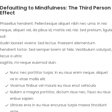
Defaulting to Mindfulness: The Third Person
Effect
Phasellus hendrerit. Pellentesque aliquet nibh nec urna. In nisi
neque, aliquet vel, da pibus id, mattis vel, nisi. Sed pretium, ligula
soll
itudin laoreet viverra. Sed lectus. Praesent elementum
hendrerit tortor. Sed semper lorem at felis. Vestibulum volutpat,
lacus a ultric
sagittis, mi neque euismod duin.
Nunc nec porttitor turpis. In eu risus enim neque, aliquet
ve In vitae mollis elit.
Vivamus finibus vel mauris eu risus enut vehicula.
Nullam a magna porttitor, dictum risus nec, fauci eu risus
enbus sapien.
Ultrices eros in eu risus encursus turpis massa tincidunt
ante.