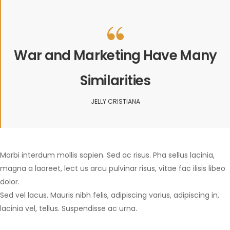
War and Marketing Have Many
Similarities
JELLY CRISTIANA
Morbi interdum mollis sapien. Sed ac risus. Pha sellus lacinia,
magna a laoreet, lect us arcu pulvinar risus, vitae fac ilisis libeo
dolor.
Sed vel lacus. Mauris nibh felis, adipiscing varius, adipiscing in,
lacinia vel, tellus. Suspendisse ac urna.