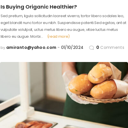
Is Buying Origanic Healthier?
Sed pretium, ligula sollicitudin laoreet viverra, tortor libero sodales leo,
eget blandit nunc tortor eu nibh. Suspendisse potenti.Sed egstas, ant at
vulputate volutpat, uctus metus libero eu augue, vitae luctus metus
libero eu augue. Morbi…
(read more)
amiranto@yahoo.com
01/10/2024
0
Comments
by