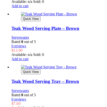
Available: n/a
Sold: 0
Add to cart
Quick View
Teak Wood Serving Plate – Brown
Servewares
Rated
0
out of 5
0 reviews
$
12.00
Available: n/a
Sold: 0
Add to cart
Quick View
Teak Wood Serving Tray – Brown
Servewares
Rated
0
out of 5
0 reviews
$
7.00