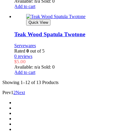
Available: n/a
Sold: 0
Add to cart
Quick View
Teak Wood Spatula Twotone
Servewares
Rated
0
out of 5
0 reviews
$
5.00
Available: n/a
Sold: 0
Add to cart
Showing
1–12 of 13
Products
Prev
1
2
Next