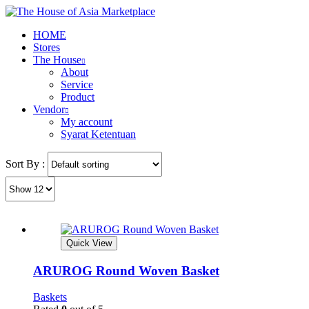
HOME
Stores
The House
About
Service
Product
Vendor
My account
Syarat Ketentuan
Sort By :
Quick View
ARUROG Round Woven Basket
Baskets