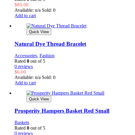
$
80.00
Available: n/a
Sold: 0
Add to cart
Quick View
Natural Dye Thread Bracelet
Accessories
,
Fashion
Rated
0
out of 5
0 reviews
$
6.00
Available: n/a
Sold: 0
Add to cart
Quick View
Prosperity Hampers Basket Red Small
Baskets
Rated
0
out of 5
0 reviews