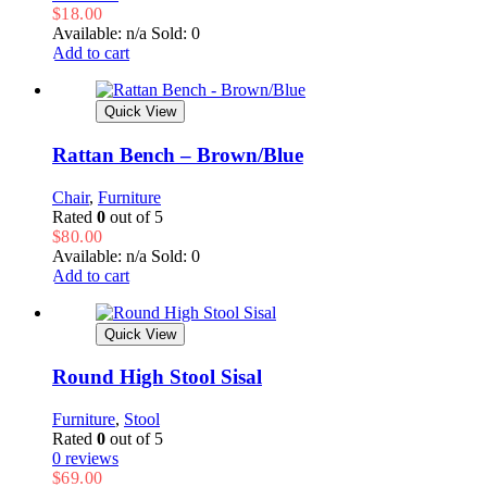
$
18.00
Available: n/a
Sold: 0
Add to cart
Quick View
Rattan Bench – Brown/Blue
Chair
,
Furniture
Rated
0
out of 5
$
80.00
Available: n/a
Sold: 0
Add to cart
Quick View
Round High Stool Sisal
Furniture
,
Stool
Rated
0
out of 5
0 reviews
$
69.00