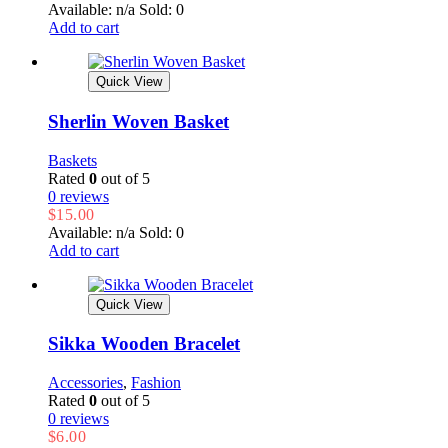
Available: n/a
Sold: 0
Add to cart
Quick View
Sherlin Woven Basket
Baskets
Rated
0
out of 5
0 reviews
$
15.00
Available: n/a
Sold: 0
Add to cart
Quick View
Sikka Wooden Bracelet
Accessories
,
Fashion
Rated
0
out of 5
0 reviews
$
6.00