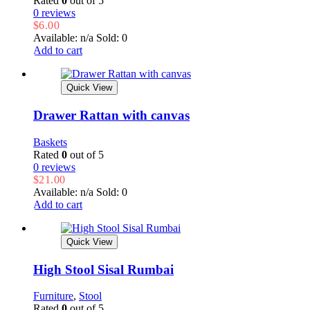
Rated
0
out of 5
0 reviews
$
6.00
Available: n/a
Sold: 0
Add to cart
Quick View
Drawer Rattan with canvas
Baskets
Rated
0
out of 5
0 reviews
$
21.00
Available: n/a
Sold: 0
Add to cart
Quick View
High Stool Sisal Rumbai
Furniture
,
Stool
Rated
0
out of 5